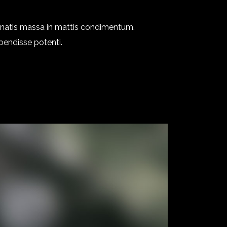
enatis massa in mattis condimentum.
spendisse potenti.