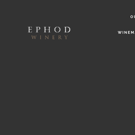
O
WINEM