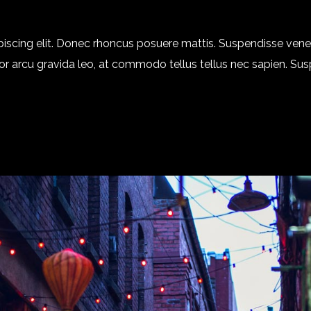
piscing elit. Donec rhoncus posuere mattis. Suspendisse ven
 dolor arcu gravida leo, at commodo tellus tellus nec sapien. Su