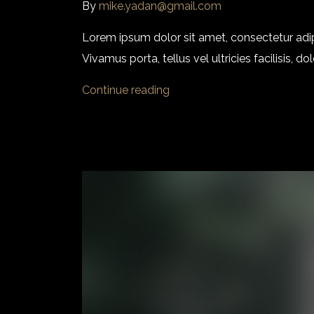
By
mike.yadan@gmail.com
Lorem ipsum dolor sit amet, consectetur adi
Vivamus porta, tellus vel ultricies facilisis,
Continue reading