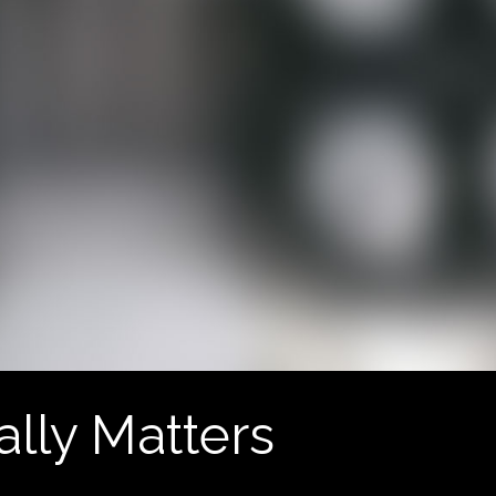
ally Matters