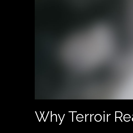
Why Terroir Re