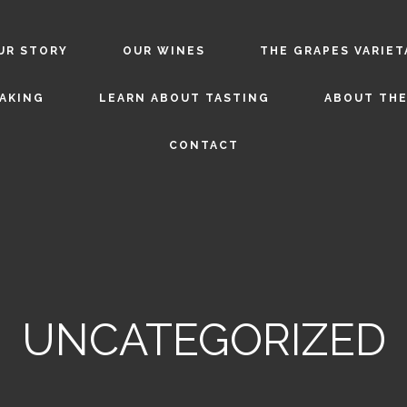
UR STORY
OUR WINES
THE GRAPES VARIET
AKING
LEARN ABOUT TASTING
ABOUT THE
CONTACT
UNCATEGORIZED