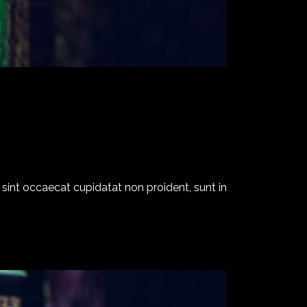
ur sint occaecat cupidatat non proident, sunt in