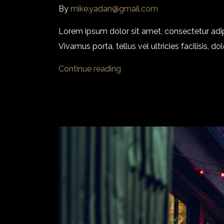
By
mike.yadan@gmail.com
Lorem ipsum dolor sit amet, consectetur adi
Vivamus porta, tellus vel ultricies facilisis,
Continue reading