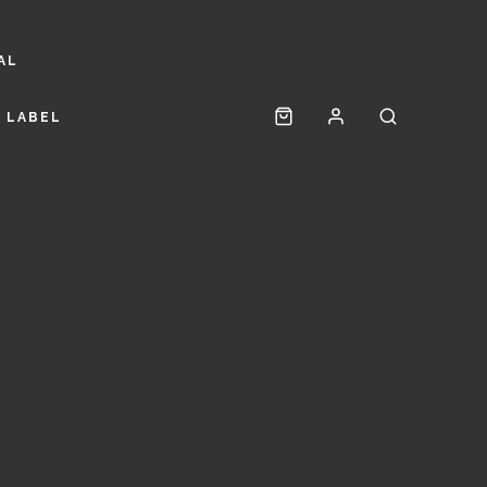
AL
 LABEL