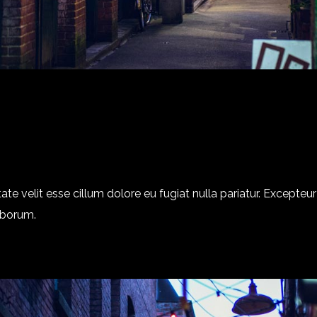
tate velit esse cillum dolore eu fugiat nulla pariatur. Excepte
laborum.