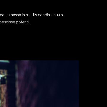
enatis massa in mattis condimentum.
spendisse potenti.