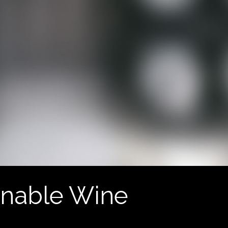
inable Wine