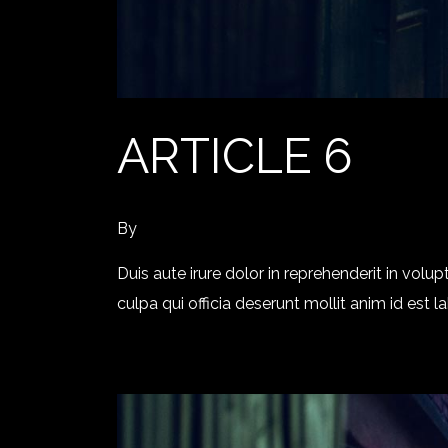
ARTICLE 6
By
Duis aute irure dolor in reprehenderit in volup
culpa qui officia deserunt mollit anim id est 