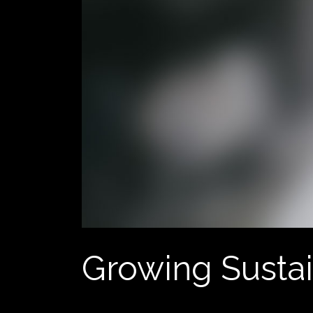
Growing Susta