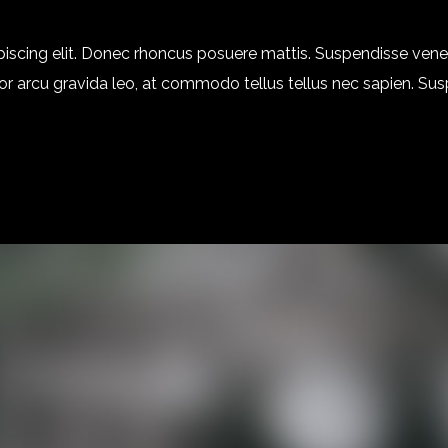
piscing elit. Donec rhoncus posuere mattis. Suspendisse ven
 dolor arcu gravida leo, at commodo tellus tellus nec sapien. Su